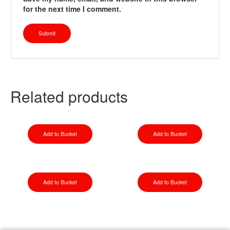
for the next time I comment.
Related products
Add to Bucket
Add to Bucket
Add to Bucket
Add to Bucket