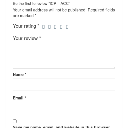
Be the first to review “ICP – ACC”
Your email address will not be published.
Required fields
are marked
*
Your rating
*
Your review
*
Name
*
Email
*
Save my name, email, and website in this browser