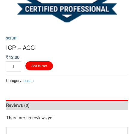
scrum
ICP – ACC
₹
12.00
Add to cart
Category:
scrum
Reviews (0)
There are no reviews yet.