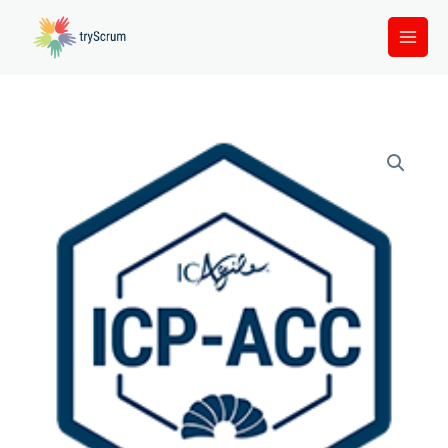
Skip
to
content
ICP
-
ACC
quantity